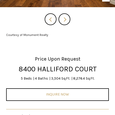
Courtesy of Monument Realty
Price Upon Request
8400 HALLIFORD COURT
5 Beds
4 Baths
3,504 Sq.Ft.
8,276.4 Sq.Ft.
INQUIRE NOW