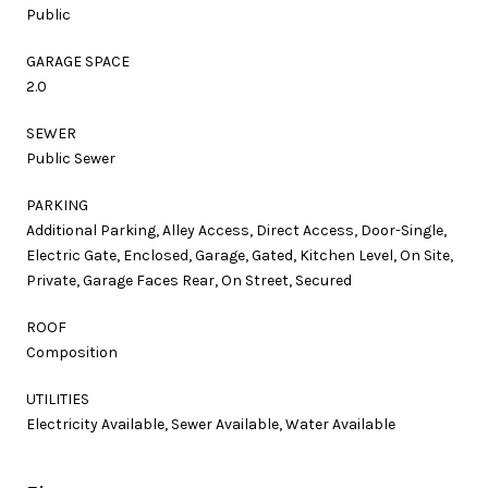
Public
GARAGE SPACE
2.0
SEWER
Public Sewer
PARKING
Additional Parking, Alley Access, Direct Access, Door-Single,
Electric Gate, Enclosed, Garage, Gated, Kitchen Level, On Site,
Private, Garage Faces Rear, On Street, Secured
ROOF
Composition
UTILITIES
Electricity Available, Sewer Available, Water Available