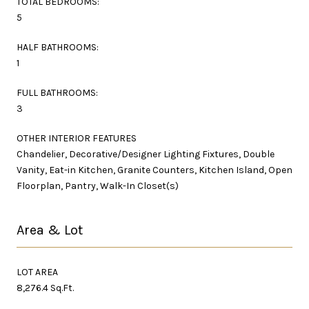
TOTAL BEDROOMS:
5
HALF BATHROOMS:
1
FULL BATHROOMS:
3
OTHER INTERIOR FEATURES
Chandelier, Decorative/Designer Lighting Fixtures, Double
Vanity, Eat-in Kitchen, Granite Counters, Kitchen Island, Open
Floorplan, Pantry, Walk-In Closet(s)
Area & Lot
LOT AREA
8,276.4 Sq.Ft.