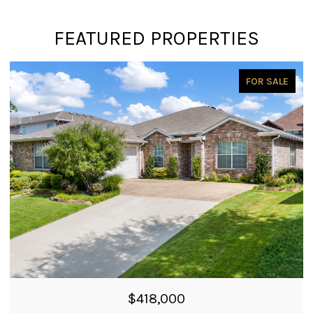
FEATURED PROPERTIES
PENDING
$399,900