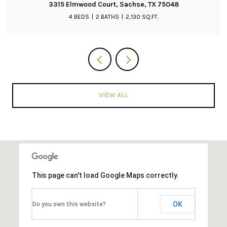
3019 Saint Amanda Drive, Mansfield, TX 76063
3 BEDS
2 BATHS
2,204 SQ.FT.
VIEW ALL
This page can't load Google Maps correctly.
OK
Do you own this website?