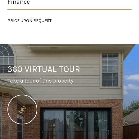
Finance
PRICE UPON REQUEST
360 VIRTUAL TOUR
Take a tour of this property