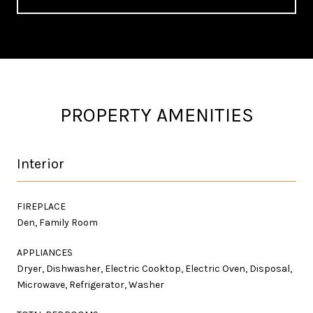
PROPERTY AMENITIES
Interior
FIREPLACE
Den, Family Room
APPLIANCES
Dryer, Dishwasher, Electric Cooktop, Electric Oven, Disposal,
Microwave, Refrigerator, Washer