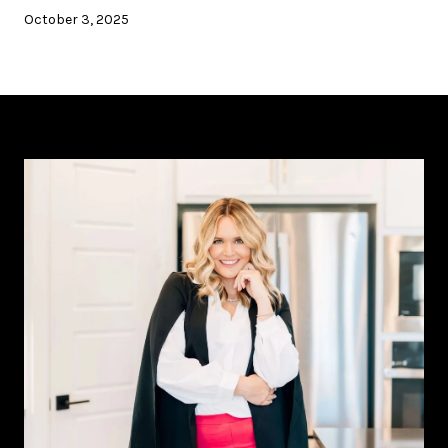
October 3, 2025