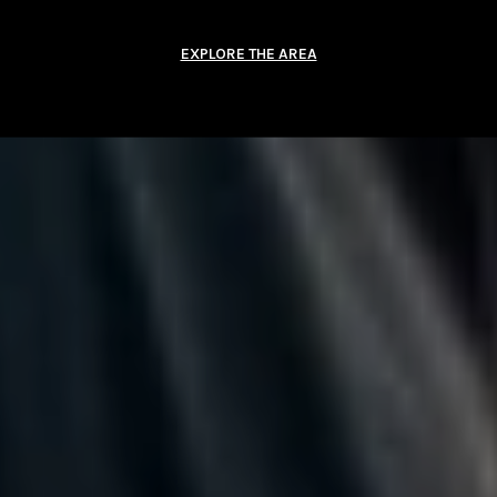
EXPLORE THE AREA