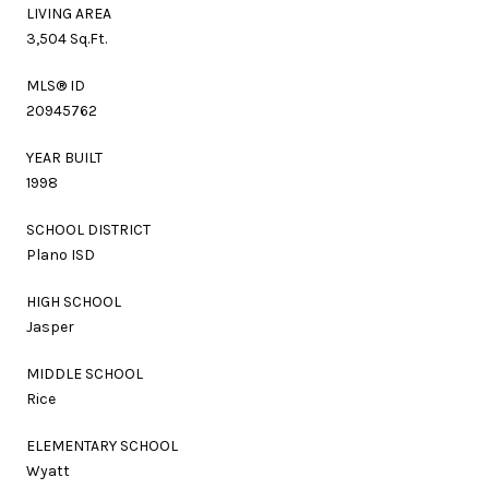
LIVING AREA
3,504 Sq.Ft.
MLS® ID
20945762
YEAR BUILT
1998
SCHOOL DISTRICT
Plano ISD
HIGH SCHOOL
Jasper
MIDDLE SCHOOL
Rice
ELEMENTARY SCHOOL
Wyatt