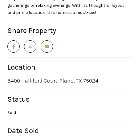
gatherings or relaxing evenings. With its thoughtful layout
and prime location, this home is a must-see!
Share Property
Location
8400 Halliford Court, Plano, TX 75024
Status
Sold
Date Sold