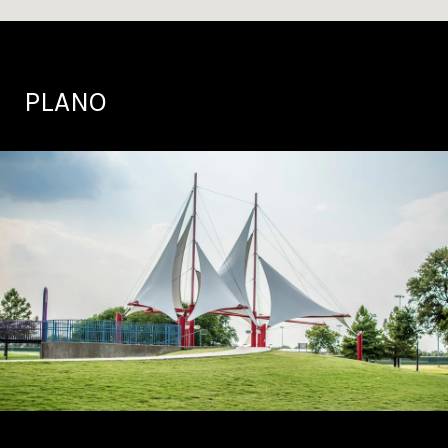
PLANO