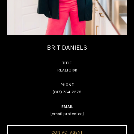
BRIT DANIELS
TITLE
REALTOR®
PHONE
(817) 734-2575
EMAIL
[email protected]
CONTACT AGENT