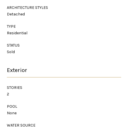
ARCHITECTURE STYLES
Detached
TYPE
Residential
STATUS
Sold
Exterior
STORIES
2
POOL
None
WATER SOURCE