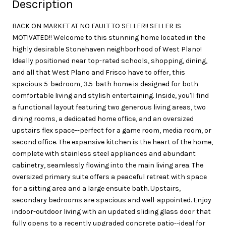
Description
BACK ON MARKET AT NO FAULT TO SELLER!! SELLER IS
MOTIVATED!! Welcome to this stunning home located in the
highly desirable Stonehaven neighborhood of West Plano!
Ideally positioned near top-rated schools, shopping, dining,
and all that West Plano and Frisco have to offer, this
spacious 5-bedroom, 3.5-bath home is designed for both
comfortable living and stylish entertaining. Inside, you'll find
a functional layout featuring two generous living areas, two
dining rooms, a dedicated home office, and an oversized
upstairs flex space--perfect for a game room, media room, or
second office. The expansive kitchen is the heart of the home,
complete with stainless steel appliances and abundant
cabinetry, seamlessly flowing into the main living area. The
oversized primary suite offers a peaceful retreat with space
for a sitting area and a large ensuite bath. Upstairs,
secondary bedrooms are spacious and well-appointed. Enjoy
indoor-outdoor living with an updated sliding glass door that
fully opens to a recently upgraded concrete patio--ideal for