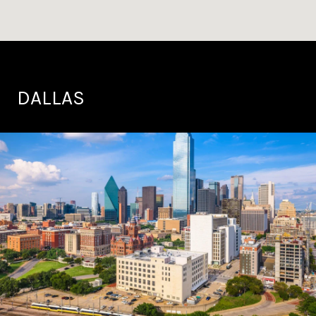
DALLAS