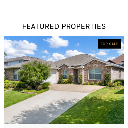
FEATURED PROPERTIES
PENDING