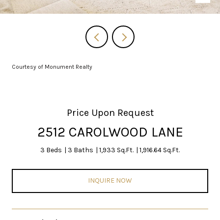
Courtesy of Monument Realty
Price Upon Request
2512 CAROLWOOD LANE
3 Beds
3 Baths
1,933 Sq.Ft.
1,916.64 Sq.Ft.
INQUIRE NOW