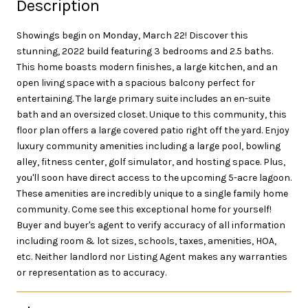
Description
Showings begin on Monday, March 22! Discover this
stunning, 2022 build featuring 3 bedrooms and 2.5 baths.
This home boasts modern finishes, a large kitchen, and an
open living space with a spacious balcony perfect for
entertaining. The large primary suite includes an en-suite
bath and an oversized closet. Unique to this community, this
floor plan offers a large covered patio right off the yard. Enjoy
luxury community amenities including a large pool, bowling
alley, fitness center, golf simulator, and hosting space. Plus,
you'll soon have direct access to the upcoming 5-acre lagoon.
These amenities are incredibly unique to a single family home
community. Come see this exceptional home for yourself!
Buyer and buyer's agent to verify accuracy of all information
including room & lot sizes, schools, taxes, amenities, HOA,
etc. Neither landlord nor Listing Agent makes any warranties
or representation as to accuracy.