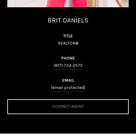
BRIT DANIELS
TITLE
REALTOR®
PHONE
(817) 734-2575
EMAIL
[email protected]
CONTACT AGENT