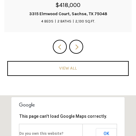
$399,900
3019 Saint Amanda Drive, Mansfield, TX 76063
3 BEDS
2 BATHS
2,204 SQ.FT.
VIEW ALL
This page can't load Google Maps correctly.
OK
Do you own this website?