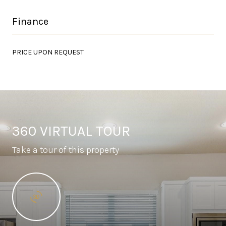
Finance
PRICE UPON REQUEST
360 VIRTUAL TOUR
Take a tour of this property