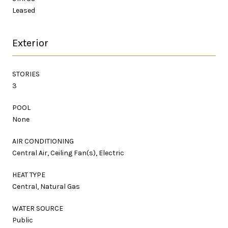
Leased
Exterior
STORIES
3
POOL
None
AIR CONDITIONING
Central Air, Ceiling Fan(s), Electric
HEAT TYPE
Central, Natural Gas
WATER SOURCE
Public